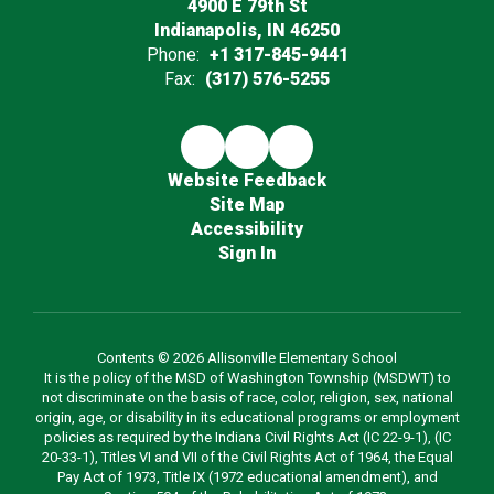
4900 E 79th St
Indianapolis, IN 46250
Phone:
+1 317-845-9441
Fax:
(317) 576-5255
Website Feedback
Site Map
Accessibility
Sign In
Contents © 2026 Allisonville Elementary School
It is the policy of the MSD of Washington Township (MSDWT) to
not discriminate on the basis of race, color, religion, sex, national
origin, age, or disability in its educational programs or employment
policies as required by the Indiana Civil Rights Act (IC 22-9-1), (IC
20-33-1), Titles VI and VII of the Civil Rights Act of 1964, the Equal
Pay Act of 1973, Title IX (1972 educational amendment), and