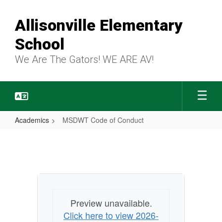
Skip
to
Allisonville Elementary
main
content
School
We Are The Gators! WE ARE AV!
Academics
MSDWT Code of Conduct
MSDWT
Code
of
Conduct
Preview unavailable.
Click here to view 2026-