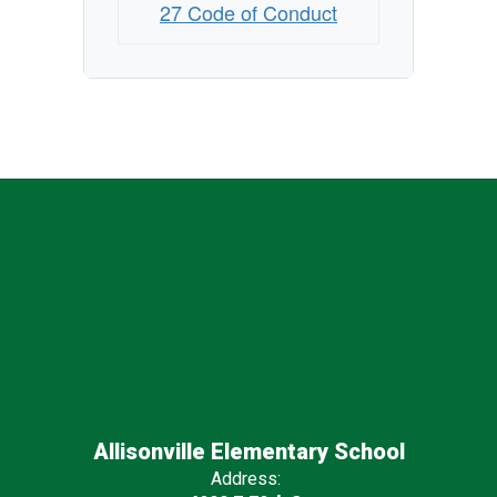
27 Code of Conduct
Allisonville Elementary School
Address: